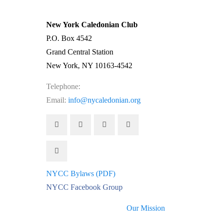
New York Caledonian Club
P.O. Box 4542
Grand Central Station
New York, NY 10163-4542
Telephone:
(212) 662-1083
Email:
info@nycaledonian.org
NYCC Bylaws (PDF)
NYCC Facebook Group
Our Mission