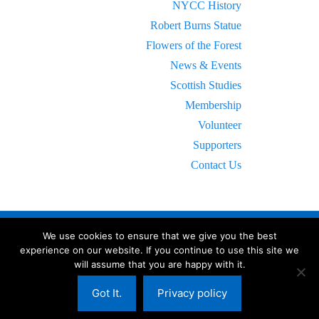
NYCC History
Robert Burns Statue
Flowers of the Forest
News & Events
Scottish Studies
Membership
Volunteer
Supporters
Contact Us
We use cookies to ensure that we give you the best
experience on our website. If you continue to use this site we
will assume that you are happy with it.
© 2023 New York Caledonian Club.
All Rights Reserved.
NYCC Bylaws
-
Terms of Service
-
Privacy Policy
Got It.
Privacy policy