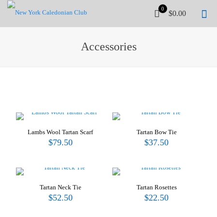
0
$0.00
Accessories
Lambs Wool Tartan Scarf
Tartan Bow Tie
$
79.50
$
37.50
Tartan Neck Tie
Tartan Rosettes
$
52.50
$
22.50