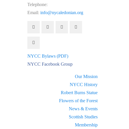
Telephone:
(212) 662-1083
Email:
info@nycaledonian.org
NYCC Bylaws (PDF)
NYCC Facebook Group
Our Mission
NYCC History
Robert Burns Statue
Flowers of the Forest
News & Events
Scottish Studies
Membership