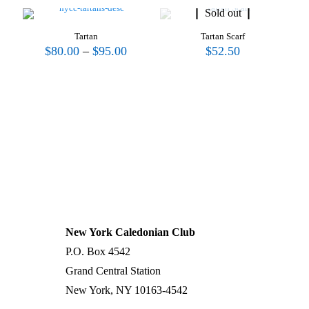
Sold out
Tartan
Tartan Scarf
Price
$
80.00
–
$
95.00
$
52.50
range:
$80.00
through
$95.00
UPCOMING WORKSHOP
Stay tuned...
| →
New York Caledonian Club
P.O. Box 4542
Grand Central Station
New York, NY 10163-4542