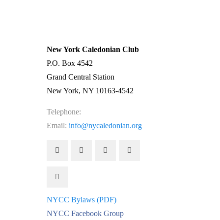
| →
New York Caledonian Club
P.O. Box 4542
Grand Central Station
New York, NY 10163-4542
Telephone:
(212) 662-1083
Email:
info@nycaledonian.org
NYCC Bylaws (PDF)
NYCC Facebook Group