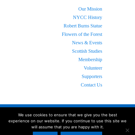
Our Mission
NYCC History
Robert Burns Statue
Flowers of the Forest
News & Events
Scottish Studies
Membership
Volunteer
Supporters
Contact Us
We use cookies to ensure that we give you the best
experience on our website. If you continue to use this site we
will assume that you are happy with it.
© 2023 New York Caledonian Club.
All Rights Reserved.