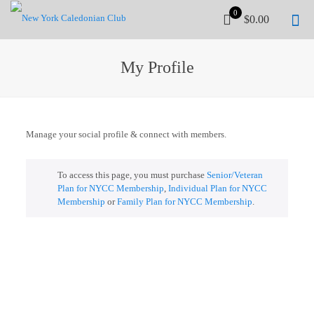
0
$0.00
My Profile
Manage your social profile & connect with members.
To access this page, you must purchase
Senior/Veteran
Plan for NYCC Membership
,
Individual Plan for NYCC
Membership
or
Family Plan for NYCC Membership
.
UPCOMING WORKSHOP
Stay tuned...