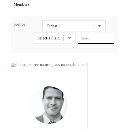
Members
Sort by