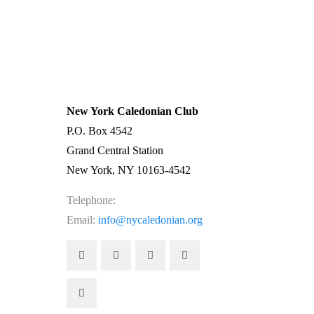
UPCOMING WORKSHOP
Stay tuned...
| →
New York Caledonian Club
P.O. Box 4542
Grand Central Station
New York, NY 10163-4542
Telephone:
(212) 662-1083
Email:
info@nycaledonian.org