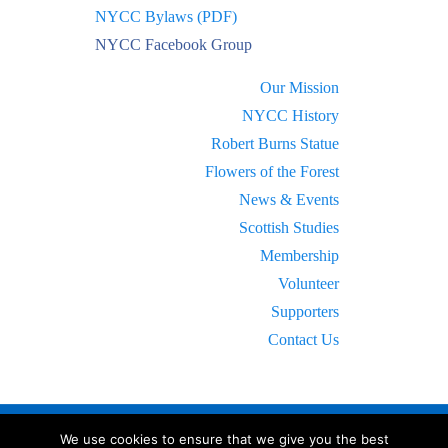
NYCC Bylaws (PDF)
NYCC Facebook Group
Our Mission
NYCC History
Robert Burns Statue
Flowers of the Forest
News & Events
Scottish Studies
Membership
Volunteer
Supporters
Contact Us
We use cookies to ensure that we give you the best