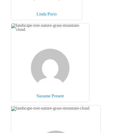
Linda Porto
Suzanne Present