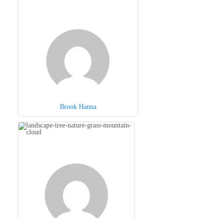
Brook Hanna