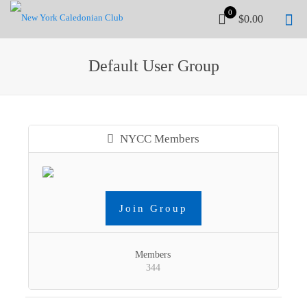
0
$0.00
Default User Group
NYCC Members
Join Group
Members
344