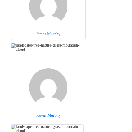
James Murphy
Kevin Murphy