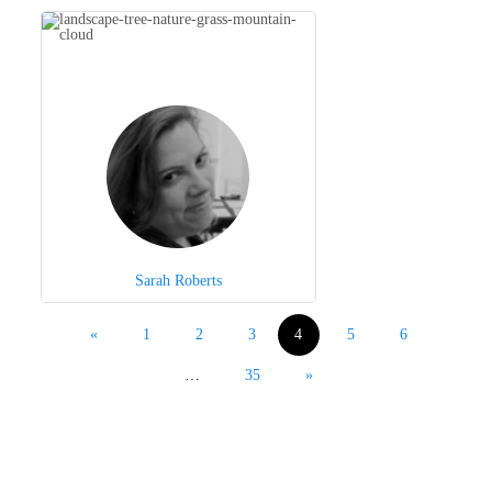
Sarah Roberts
«
1
2
3
4
5
6
…
35
»