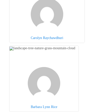
Carolyn Raychawdhuri
Barbara Lynn Rice