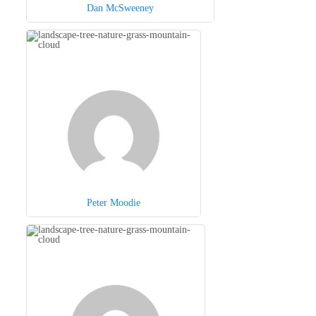
Dan McSweeney
Peter Moodie