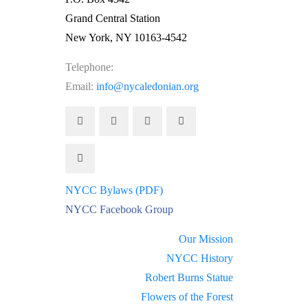
Grand Central Station
New York, NY 10163-4542
Telephone:
(212) 662-1083
Email:
info@nycaledonian.org
NYCC Bylaws (PDF)
NYCC Facebook Group
Our Mission
NYCC History
Robert Burns Statue
Flowers of the Forest