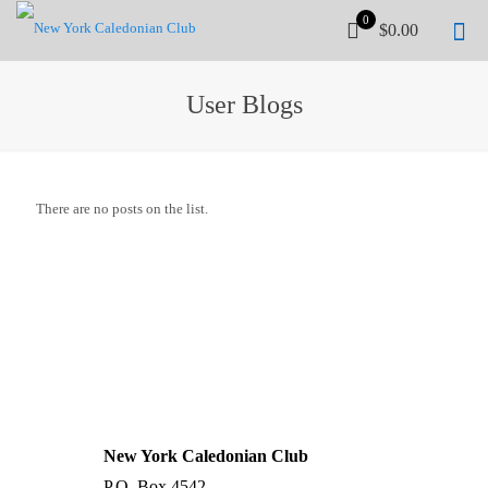
0
$0.00
User Blogs
There are no posts on the list.
UPCOMING WORKSHOP
Stay tuned...
| →
New York Caledonian Club
P.O. Box 4542